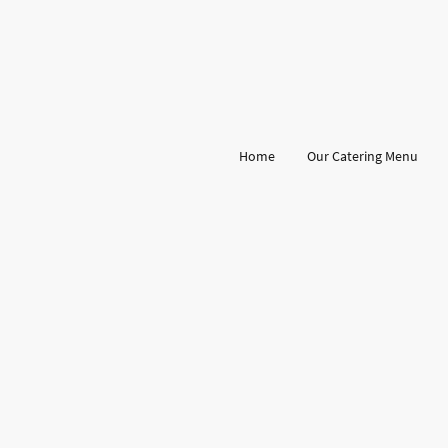
Home
Our Catering Menu