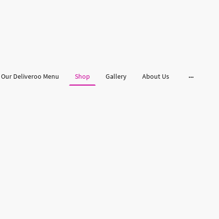
Our Deliveroo Menu
Shop
Gallery
About Us