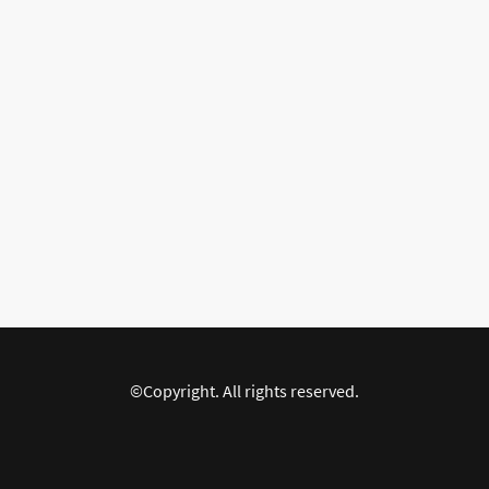
©Copyright. All rights reserved.